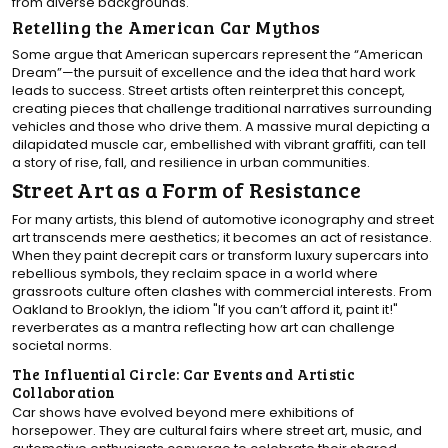
from diverse backgrounds.
Retelling the American Car Mythos
Some argue that American supercars represent the “American
Dream”—the pursuit of excellence and the idea that hard work
leads to success. Street artists often reinterpret this concept,
creating pieces that challenge traditional narratives surrounding
vehicles and those who drive them. A massive mural depicting a
dilapidated muscle car, embellished with vibrant graffiti, can tell
a story of rise, fall, and resilience in urban communities.
Street Art as a Form of Resistance
For many artists, this blend of automotive iconography and street
art transcends mere aesthetics; it becomes an act of resistance.
When they paint decrepit cars or transform luxury supercars into
rebellious symbols, they reclaim space in a world where
grassroots culture often clashes with commercial interests. From
Oakland to Brooklyn, the idiom "If you can’t afford it, paint it!"
reverberates as a mantra reflecting how art can challenge
societal norms.
The Influential Circle: Car Events and Artistic
Collaboration
Car shows have evolved beyond mere exhibitions of
horsepower. They are cultural fairs where street art, music, and