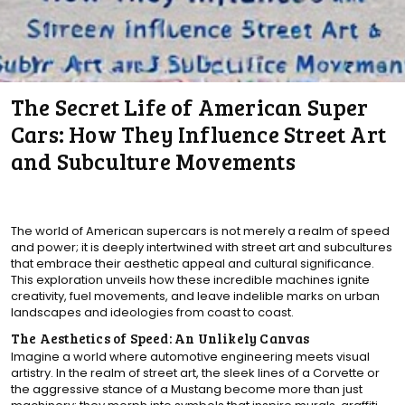
The Secret Life of American Super
Cars: How They Influence Street Art
and Subculture Movements
The world of American supercars is not merely a realm of speed
and power; it is deeply intertwined with street art and subcultures
that embrace their aesthetic appeal and cultural significance.
This exploration unveils how these incredible machines ignite
creativity, fuel movements, and leave indelible marks on urban
landscapes and ideologies from coast to coast.
The Aesthetics of Speed: An Unlikely Canvas
Imagine a world where automotive engineering meets visual
artistry. In the realm of street art, the sleek lines of a Corvette or
the aggressive stance of a Mustang become more than just