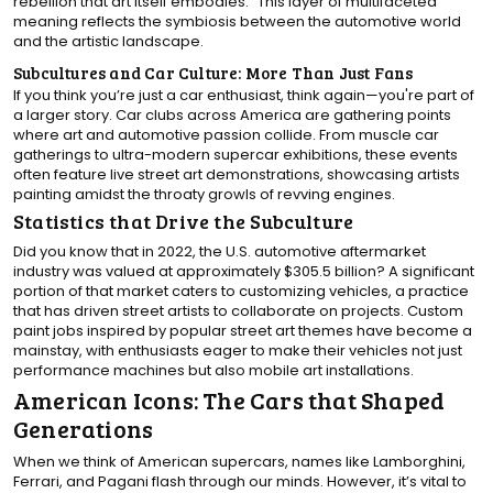
rebellion that art itself embodies." This layer of multifaceted
meaning reflects the symbiosis between the automotive world
and the artistic landscape.
Subcultures and Car Culture: More Than Just Fans
If you think you’re just a car enthusiast, think again—you're part of
a larger story. Car clubs across America are gathering points
where art and automotive passion collide. From muscle car
gatherings to ultra-modern supercar exhibitions, these events
often feature live street art demonstrations, showcasing artists
painting amidst the throaty growls of revving engines.
Statistics that Drive the Subculture
Did you know that in 2022, the U.S. automotive aftermarket
industry was valued at approximately $305.5 billion? A significant
portion of that market caters to customizing vehicles, a practice
that has driven street artists to collaborate on projects. Custom
paint jobs inspired by popular street art themes have become a
mainstay, with enthusiasts eager to make their vehicles not just
performance machines but also mobile art installations.
American Icons: The Cars that Shaped
Generations
When we think of American supercars, names like Lamborghini,
Ferrari, and Pagani flash through our minds. However, it’s vital to