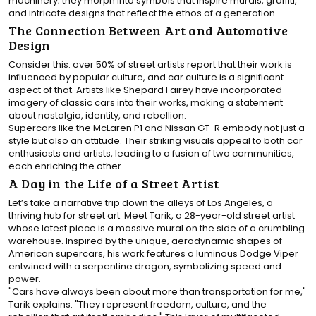
machinery; they morph into symbols that inspire murals, graffiti,
and intricate designs that reflect the ethos of a generation.
The Connection Between Art and Automotive
Design
Consider this: over 50% of street artists report that their work is
influenced by popular culture, and car culture is a significant
aspect of that. Artists like Shepard Fairey have incorporated
imagery of classic cars into their works, making a statement
about nostalgia, identity, and rebellion.
Supercars like the McLaren P1 and Nissan GT-R embody not just a
style but also an attitude. Their striking visuals appeal to both car
enthusiasts and artists, leading to a fusion of two communities,
each enriching the other.
A Day in the Life of a Street Artist
Let’s take a narrative trip down the alleys of Los Angeles, a
thriving hub for street art. Meet Tarik, a 28-year-old street artist
whose latest piece is a massive mural on the side of a crumbling
warehouse. Inspired by the unique, aerodynamic shapes of
American supercars, his work features a luminous Dodge Viper
entwined with a serpentine dragon, symbolizing speed and
power.
"Cars have always been about more than transportation for me,"
Tarik explains. "They represent freedom, culture, and the