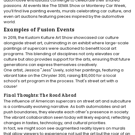
automotive enthusiasts converge to celebrate their shared
passions. At events like The SEMA Show or Monterey Car Week,
you’ll find live painting events, murals celebrating car culture, and
even art auctions featuring pieces inspired by the automotive
world.
Examples of Fusion Events
In 2019, the Kustom Kulture Art Show showcased car culture
alongside street art, culminating in an exhibit where large-scale
paintings of supercars were auctioned to benefit local art
programs. This blending of disciplines not only elevates car
culture but also provides support for the arts, ensuring that future
generations can express themselves creatively.
One artist, Jessica "Jess" Lively, sold her paintings, featuring a
vibrant take on the Chrysler 300, raising $10,000 for a local
school’s art program in the process. That's street art with a
cause!
Final Thoughts: The Road Ahead
The influence of American supercars on street art and subculture
is a continually evolving narrative. As both automobiles and art
push boundaries, they elevate each other's presence in society.
The vibrant collaboration seen today will likely expand, reflecting
changes in tastes, technology, and cultural priorities.
In fact, we might soon see augmented reality layers on murals
that allow viewers to experience not just the art but the roar of an