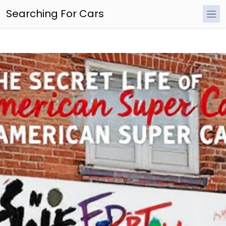
Searching For Cars