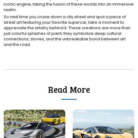
iconic engine, taking the fusion of these worlds into an immersive
realm.
So next time you cruise down a city street and spot a piece of
street art featuring your favorite supercar, take a moment to
appreciate the artistry behind it. These creations are more than
just colorful splashes of paint; they symbolize deep cultural
connections, stories, and the unbreakable bond between art
and the road.
Read More