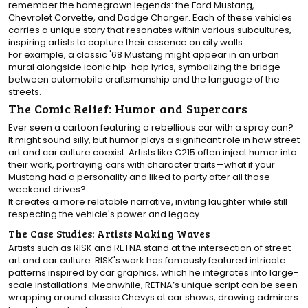
remember the homegrown legends: the Ford Mustang,
Chevrolet Corvette, and Dodge Charger. Each of these vehicles
carries a unique story that resonates within various subcultures,
inspiring artists to capture their essence on city walls.
For example, a classic '68 Mustang might appear in an urban
mural alongside iconic hip-hop lyrics, symbolizing the bridge
between automobile craftsmanship and the language of the
streets.
The Comic Relief: Humor and Supercars
Ever seen a cartoon featuring a rebellious car with a spray can?
It might sound silly, but humor plays a significant role in how street
art and car culture coexist. Artists like C215 often inject humor into
their work, portraying cars with character traits—what if your
Mustang had a personality and liked to party after all those
weekend drives?
It creates a more relatable narrative, inviting laughter while still
respecting the vehicle's power and legacy.
The Case Studies: Artists Making Waves
Artists such as RISK and RETNA stand at the intersection of street
art and car culture. RISK's work has famously featured intricate
patterns inspired by car graphics, which he integrates into large-
scale installations. Meanwhile, RETNA’s unique script can be seen
wrapping around classic Chevys at car shows, drawing admirers