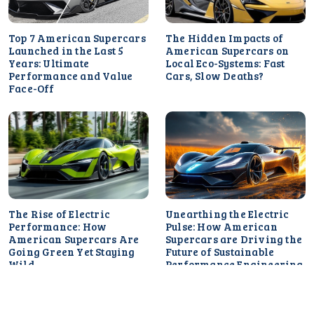
Top 7 American Supercars
The Hidden Impacts of
Launched in the Last 5
American Supercars on
Years: Ultimate
Local Eco-Systems: Fast
Performance and Value
Cars, Slow Deaths?
Face-Off
The Rise of Electric
Unearthing the Electric
Performance: How
Pulse: How American
American Supercars Are
Supercars are Driving the
Going Green Yet Staying
Future of Sustainable
Wild
Performance Engineering