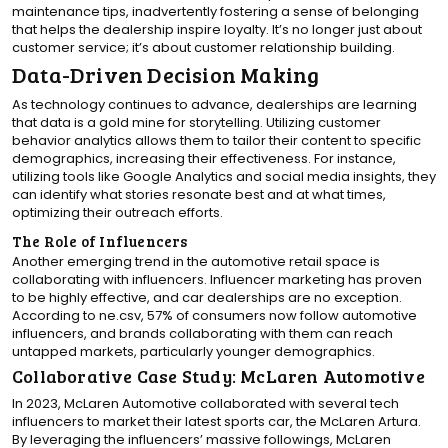
maintenance tips, inadvertently fostering a sense of belonging
that helps the dealership inspire loyalty. It’s no longer just about
customer service; it’s about customer relationship building.
Data-Driven Decision Making
As technology continues to advance, dealerships are learning
that data is a gold mine for storytelling. Utilizing customer
behavior analytics allows them to tailor their content to specific
demographics, increasing their effectiveness. For instance,
utilizing tools like Google Analytics and social media insights, they
can identify what stories resonate best and at what times,
optimizing their outreach efforts.
The Role of Influencers
Another emerging trend in the automotive retail space is
collaborating with influencers. Influencer marketing has proven
to be highly effective, and car dealerships are no exception.
According to ne.csv, 57% of consumers now follow automotive
influencers, and brands collaborating with them can reach
untapped markets, particularly younger demographics.
Collaborative Case Study: McLaren Automotive
In 2023, McLaren Automotive collaborated with several tech
influencers to market their latest sports car, the McLaren Artura.
By leveraging the influencers’ massive followings, McLaren