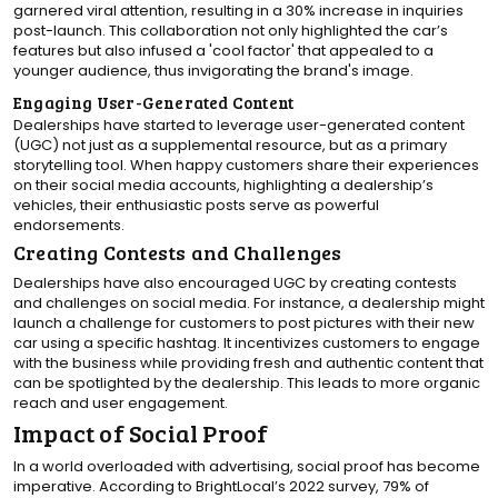
garnered viral attention, resulting in a 30% increase in inquiries
post-launch. This collaboration not only highlighted the car’s
features but also infused a 'cool factor' that appealed to a
younger audience, thus invigorating the brand's image.
Engaging User-Generated Content
Dealerships have started to leverage user-generated content
(UGC) not just as a supplemental resource, but as a primary
storytelling tool. When happy customers share their experiences
on their social media accounts, highlighting a dealership’s
vehicles, their enthusiastic posts serve as powerful
endorsements.
Creating Contests and Challenges
Dealerships have also encouraged UGC by creating contests
and challenges on social media. For instance, a dealership might
launch a challenge for customers to post pictures with their new
car using a specific hashtag. It incentivizes customers to engage
with the business while providing fresh and authentic content that
can be spotlighted by the dealership. This leads to more organic
reach and user engagement.
Impact of Social Proof
In a world overloaded with advertising, social proof has become
imperative. According to BrightLocal’s 2022 survey, 79% of