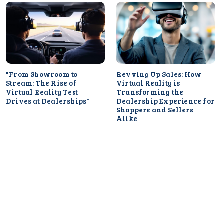
"From Showroom to
Revving Up Sales: How
Stream: The Rise of
Virtual Reality is
Virtual Reality Test
Transforming the
Drives at Dealerships"
Dealership Experience for
Shoppers and Sellers
Alike
Selling Experiences: How
Dealerships Can