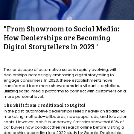
"From Showroom to Social Media:
How Dealerships are Becoming
Digital Storytellers in 2023"
The landscape of automotive sales is rapidly evolving, with
dealerships increasingly embracing digital storytelling to
engage consumers. In 2023, these establishments have
transformed from mere showrooms into vibrant storytellers,
utilizing social media platforms to connect with customers on a
more personal level.
The Shift from Traditional to Digital
In the past, automotive dealerships relied heavily on traditional
marketing methods—billboards, newspaper ads, and television
spots. However, a shift is underway. Statistics show that 80% of
car buyers now conduct their research online before visiting a
dealership, according to a 2022 study by Google. Dealerships