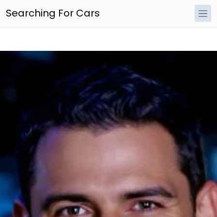
Searching For Cars