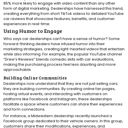
85% more likely to engage with video content than any other
form of digital marketing. Dealerships have harnessed this trend,
creating everything from short TikTok videos to detailed YouTube
car reviews that showcase features, benefits, and customer
experiences in real-time.
Using Humor to Engage
Who says car dealerships can’t have a sense of humor? Some
forward-thinking dealers have infused humor into their
marketing strategies, creating light-hearted videos that entertain
while also informing. For example, the popular YouTube channel
“Drew’s Reviews” blends comedic skits with car evaluations,
making the purchasing process feel less daunting and more
approachable.
Building Online Communities
Dealerships now understand that they are not just selling cars;
they are building communities. By creating online fan pages,
hosting virtual events, and interacting with customers on
platforms like Facebook and Instagram, these dealerships
facilitate a space where customers can share their experiences
and form connections.
For instance, a Midwestern dealership recently launched a
Facebook group dedicated to their vehicle owners. In this group,
customers share their modifications, experiences, and