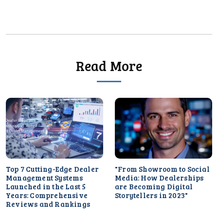
Read More
Top 7 Cutting-Edge Dealer
"From Showroom to Social
Management Systems
Media: How Dealerships
Launched in the Last 5
are Becoming Digital
Years: Comprehensive
Storytellers in 2023"
Reviews and Rankings