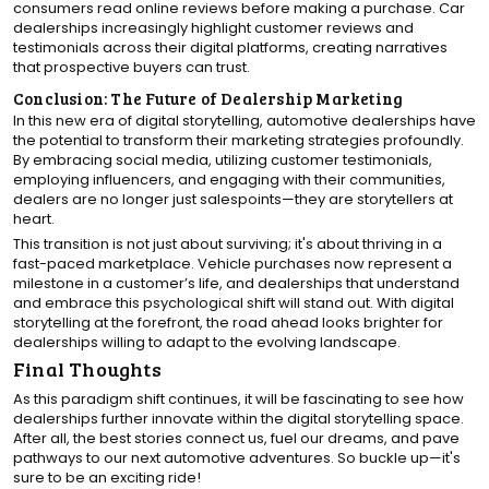
consumers read online reviews before making a purchase. Car
dealerships increasingly highlight customer reviews and
testimonials across their digital platforms, creating narratives
that prospective buyers can trust.
Conclusion: The Future of Dealership Marketing
In this new era of digital storytelling, automotive dealerships have
the potential to transform their marketing strategies profoundly.
By embracing social media, utilizing customer testimonials,
employing influencers, and engaging with their communities,
dealers are no longer just salespoints—they are storytellers at
heart.
This transition is not just about surviving; it's about thriving in a
fast-paced marketplace. Vehicle purchases now represent a
milestone in a customer’s life, and dealerships that understand
and embrace this psychological shift will stand out. With digital
storytelling at the forefront, the road ahead looks brighter for
dealerships willing to adapt to the evolving landscape.
Final Thoughts
As this paradigm shift continues, it will be fascinating to see how
dealerships further innovate within the digital storytelling space.
After all, the best stories connect us, fuel our dreams, and pave
pathways to our next automotive adventures. So buckle up—it's
sure to be an exciting ride!