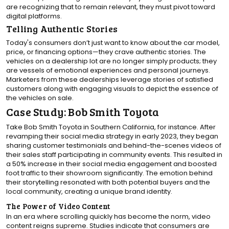
are recognizing that to remain relevant, they must pivot toward
digital platforms.
Telling Authentic Stories
Today's consumers don’t just want to know about the car model,
price, or financing options—they crave authentic stories. The
vehicles on a dealership lot are no longer simply products; they
are vessels of emotional experiences and personal journeys.
Marketers from these dealerships leverage stories of satisfied
customers along with engaging visuals to depict the essence of
the vehicles on sale.
Case Study: Bob Smith Toyota
Take Bob Smith Toyota in Southern California, for instance. After
revamping their social media strategy in early 2023, they began
sharing customer testimonials and behind-the-scenes videos of
their sales staff participating in community events. This resulted in
a 50% increase in their social media engagement and boosted
foot traffic to their showroom significantly. The emotion behind
their storytelling resonated with both potential buyers and the
local community, creating a unique brand identity.
The Power of Video Content
In an era where scrolling quickly has become the norm, video
content reigns supreme. Studies indicate that consumers are