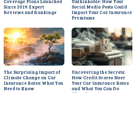
Coverage Plans Launched
Unthinkable: How Your
Since 2019: Expert
Social Media Posts Could
Reviews and Rankings
Impact Your Car Insurance
Premiums
The Surprising Impact of
Uncovering the Secrets:
Climate Change on Car
How Credit Scores Steer
Insurance Rates: What You
Your Car Insurance Rates
Need to Know
and What You Can Do
About It