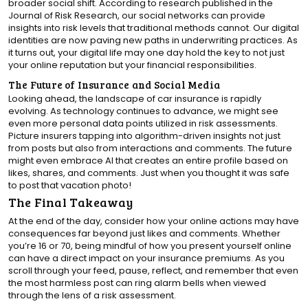
broader social shift. According to research published in the
Journal of Risk Research, our social networks can provide
insights into risk levels that traditional methods cannot. Our digital
identities are now paving new paths in underwriting practices. As
it turns out, your digital life may one day hold the key to not just
your online reputation but your financial responsibilities.
The Future of Insurance and Social Media
Looking ahead, the landscape of car insurance is rapidly
evolving. As technology continues to advance, we might see
even more personal data points utilized in risk assessments.
Picture insurers tapping into algorithm-driven insights not just
from posts but also from interactions and comments. The future
might even embrace AI that creates an entire profile based on
likes, shares, and comments. Just when you thought it was safe
to post that vacation photo!
The Final Takeaway
At the end of the day, consider how your online actions may have
consequences far beyond just likes and comments. Whether
you’re 16 or 70, being mindful of how you present yourself online
can have a direct impact on your insurance premiums. As you
scroll through your feed, pause, reflect, and remember that even
the most harmless post can ring alarm bells when viewed
through the lens of a risk assessment.