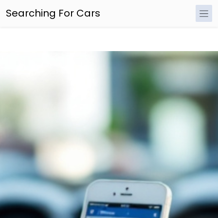
Searching For Cars