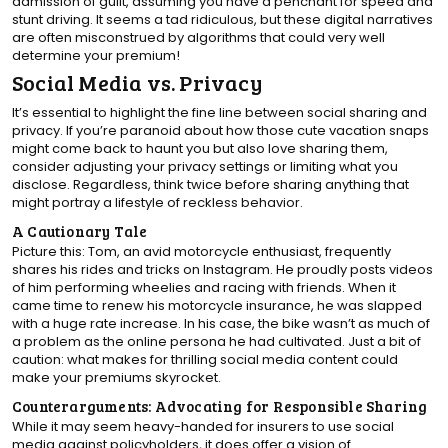
admission of guilt, assuming you have a penchant for speed and
stunt driving. It seems a tad ridiculous, but these digital narratives
are often misconstrued by algorithms that could very well
determine your premium!
Social Media vs. Privacy
It’s essential to highlight the fine line between social sharing and
privacy. If you’re paranoid about how those cute vacation snaps
might come back to haunt you but also love sharing them,
consider adjusting your privacy settings or limiting what you
disclose. Regardless, think twice before sharing anything that
might portray a lifestyle of reckless behavior.
A Cautionary Tale
Picture this: Tom, an avid motorcycle enthusiast, frequently
shares his rides and tricks on Instagram. He proudly posts videos
of him performing wheelies and racing with friends. When it
came time to renew his motorcycle insurance, he was slapped
with a huge rate increase. In his case, the bike wasn’t as much of
a problem as the online persona he had cultivated. Just a bit of
caution: what makes for thrilling social media content could
make your premiums skyrocket.
Counterarguments: Advocating for Responsible Sharing
While it may seem heavy-handed for insurers to use social
media against policyholders, it does offer a vision of