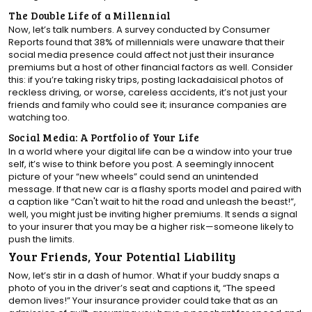
The Double Life of a Millennial
Now, let’s talk numbers. A survey conducted by Consumer
Reports found that 38% of millennials were unaware that their
social media presence could affect not just their insurance
premiums but a host of other financial factors as well. Consider
this: if you’re taking risky trips, posting lackadaisical photos of
reckless driving, or worse, careless accidents, it’s not just your
friends and family who could see it; insurance companies are
watching too.
Social Media: A Portfolio of Your Life
In a world where your digital life can be a window into your true
self, it’s wise to think before you post. A seemingly innocent
picture of your “new wheels” could send an unintended
message. If that new car is a flashy sports model and paired with
a caption like “Can't wait to hit the road and unleash the beast!”,
well, you might just be inviting higher premiums. It sends a signal
to your insurer that you may be a higher risk—someone likely to
push the limits.
Your Friends, Your Potential Liability
Now, let’s stir in a dash of humor. What if your buddy snaps a
photo of you in the driver’s seat and captions it, “The speed
demon lives!” Your insurance provider could take that as an