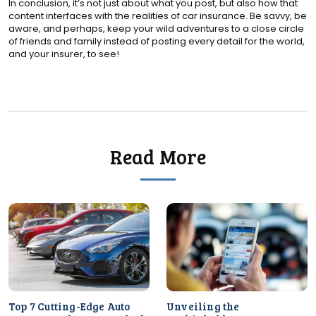
In conclusion, it’s not just about what you post, but also how that
content interfaces with the realities of car insurance. Be savvy, be
aware, and perhaps, keep your wild adventures to a close circle
of friends and family instead of posting every detail for the world,
and your insurer, to see!
Read More
Top 7 Cutting-Edge Auto
Unveiling the