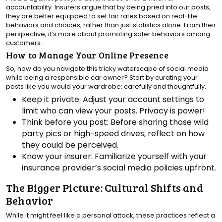
accountability. Insurers argue that by being pried into our posts,
they are better equipped to set fair rates based on real-life
behaviors and choices, rather than just statistics alone. From their
perspective, it’s more about promoting safer behaviors among
customers.
How to Manage Your Online Presence
So, how do you navigate this tricky waterscape of social media
while being a responsible car owner? Start by curating your
posts like you would your wardrobe: carefully and thoughtfully.
Keep it private: Adjust your account settings to
limit who can view your posts. Privacy is power!
Think before you post: Before sharing those wild
party pics or high-speed drives, reflect on how
they could be perceived.
Know your insurer: Familiarize yourself with your
insurance provider’s social media policies upfront.
The Bigger Picture: Cultural Shifts and
Behavior
While it might feel like a personal attack, these practices reflect a