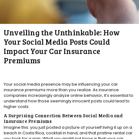
Unveiling the Unthinkable: How
Your Social Media Posts Could
Impact Your Car Insurance
Premiums
Your social media presence may be influencing your car
insurance premiums more than you realize. As insurance
companies increasingly analyze online behavior, it’s essential to
understand how those seemingly innocent posts could lead to
higher costs.
A Surprising Connection Between Social Media and
Insurance Premiums
Imagine this: you just posted a picture of yourself living it up on a
beach in Costa Rica, cocktail in hand, and that pristine rental car
you took for a spin. What you might not know is that your car