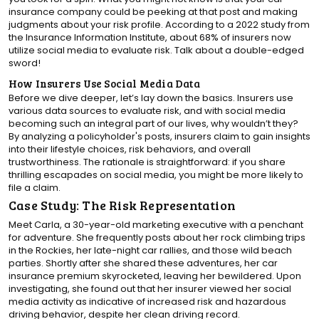
insurance company could be peeking at that post and making
judgments about your risk profile. According to a 2022 study from
the Insurance Information Institute, about 68% of insurers now
utilize social media to evaluate risk. Talk about a double-edged
sword!
How Insurers Use Social Media Data
Before we dive deeper, let’s lay down the basics. Insurers use
various data sources to evaluate risk, and with social media
becoming such an integral part of our lives, why wouldn’t they?
By analyzing a policyholder's posts, insurers claim to gain insights
into their lifestyle choices, risk behaviors, and overall
trustworthiness. The rationale is straightforward: if you share
thrilling escapades on social media, you might be more likely to
file a claim.
Case Study: The Risk Representation
Meet Carla, a 30-year-old marketing executive with a penchant
for adventure. She frequently posts about her rock climbing trips
in the Rockies, her late-night car rallies, and those wild beach
parties. Shortly after she shared these adventures, her car
insurance premium skyrocketed, leaving her bewildered. Upon
investigating, she found out that her insurer viewed her social
media activity as indicative of increased risk and hazardous
driving behavior, despite her clean driving record.