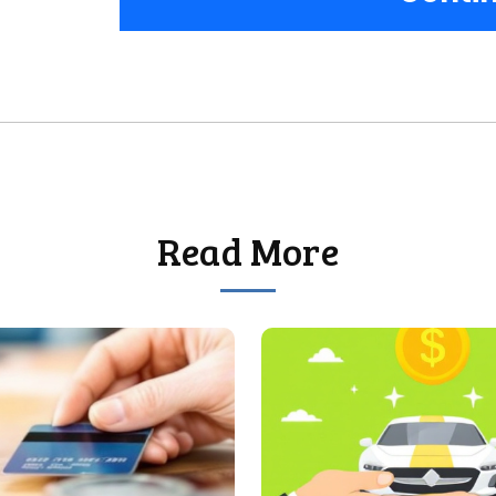
Read More