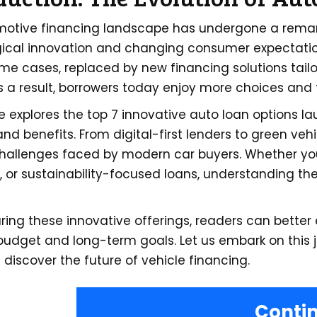
otive financing landscape has undergone a remarka
ical innovation and changing consumer expectatio
ome cases, replaced by new financing solutions tai
As a result, borrowers today enjoy more choices and f
le explores the top 7 innovative auto loan options l
nd benefits. From digital-first lenders to green veh
challenges faced by modern car buyers. Whether you
, or sustainability-focused loans, understanding th
ing these innovative offerings, readers can better e
budget and long-term goals. Let us embark on this 
 discover the future of vehicle financing.
Conti