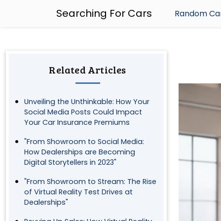
Searching For Cars
Random Car
Related Articles
Unveiling the Unthinkable: How Your
Social Media Posts Could Impact
Your Car Insurance Premiums
"From Showroom to Social Media:
How Dealerships are Becoming
Digital Storytellers in 2023"
"From Showroom to Stream: The Rise
of Virtual Reality Test Drives at
Dealerships"