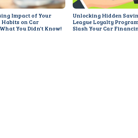
sing Impact of Your
Unlocking Hidden Savi
 Habits on Car
League Loyalty Progra
 What You Didn't Know!
Slash Your Car Financi