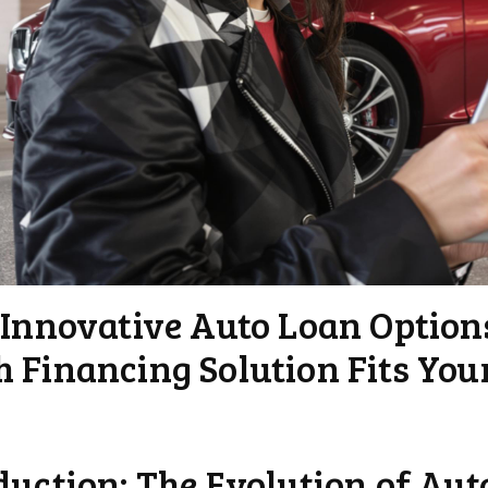
 Innovative Auto Loan Option
 Financing Solution Fits You
duction: The Evolution of Au