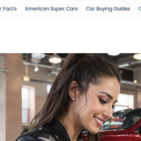
 Facts
American Super Cars
Car Buying Guides
C