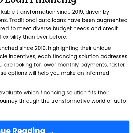
ble transformation since 2019, driven by
ns. Traditional auto loans have been augmented
lored to meet diverse budget needs and credit
lexibility than ever before.
aunched since 2019, highlighting their unique
icle incentives, each financing solution addresses
 are looking for lower monthly payments, faster
ese options will help you make an informed
valuate which financing solution fits their
journey through the transformative world of auto
nue Reading →