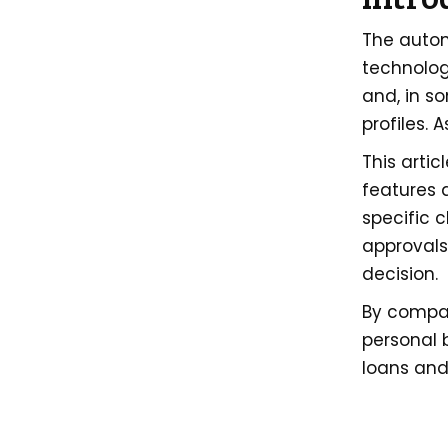
The autom
technolog
and, in s
profiles. 
This artic
features a
specific 
approvals
decision.
By compar
personal 
loans and