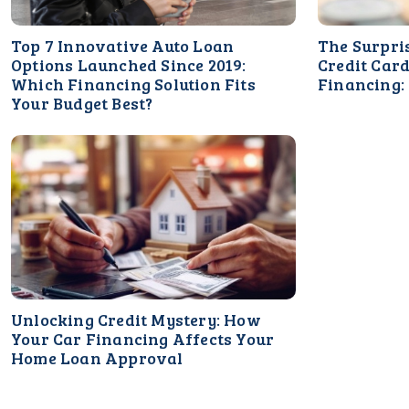
Top 7 Innovative Auto Loan
The Surpri
Options Launched Since 2019:
Credit Card
Which Financing Solution Fits
Financing:
Your Budget Best?
Unlocking Credit Mystery: How
Your Car Financing Affects Your
Home Loan Approval