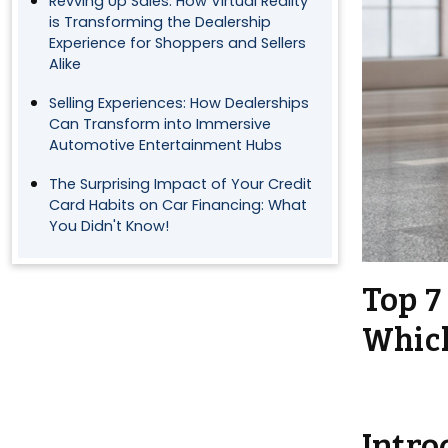
Revving Up Sales: How Virtual Reality
is Transforming the Dealership
Experience for Shoppers and Sellers
Alike
Selling Experiences: How Dealerships
Can Transform into Immersive
Automotive Entertainment Hubs
The Surprising Impact of Your Credit
Card Habits on Car Financing: What
You Didn't Know!
Top 7
Which
Intro