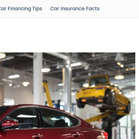
ar Financing Tips
Car Insurance Facts