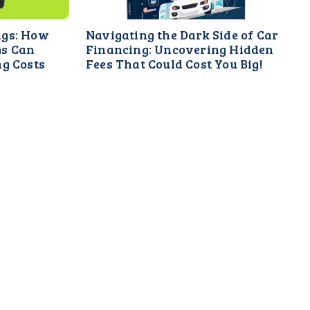
ngs: How
Navigating the Dark Side of Car
ms Can
Financing: Uncovering Hidden
ng Costs
Fees That Could Cost You Big!