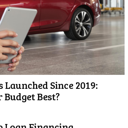
s Launched Since 2019:
r Budget Best?
to Loan Financing