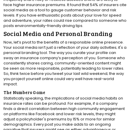
face higher insurance premiums. It found that 54% of insurers cite
social media as a tool to gauge customer behavior and risk
levels. If you have enthusiastic posts about your love for speed
and adventure, your rates could rise compared to someone who
posts environmentally-friendly driving tips.
Social Media and Personal Branding
Now, let’s pivot to the benefits of a responsible online presence.
Your social media isn’t just a reflection of your daily activities; it's a
personal branding tool. The way you curate your profile can
sway an insurance company’s perception of you. Someone who
consistently shares caring, community-oriented content might
be seen as more responsible, potentially leading to lower rates.
So, think twice before you tweet your last wild weekend; the way
you project yourself online could very well have real-world
impact.
The Numbers Game
Statistically speaking, the implications of social media habits on
insurance rates can be profound. For example, if a company
finds a direct correlation between high community engagement
on platforms like Facebook and lower risk levels, they might
adjust a policyholder's premiums by 15% or more for similar
demographics. Every post you make adds to an ongoing
narrative that insurers might see as either advantageous or