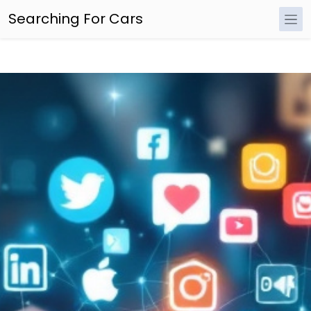
Searching For Cars