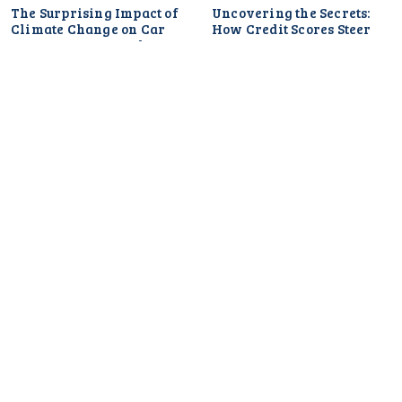
The Surprising Impact of
Uncovering the Secrets:
Climate Change on Car
How Credit Scores Steer
Insurance Rates: What You
Your Car Insurance Rates
Need to Know
and What You Can Do
About It
Uncovering the
Surprising Link Between
Car Insurance Rates and
Your Social Media Habits