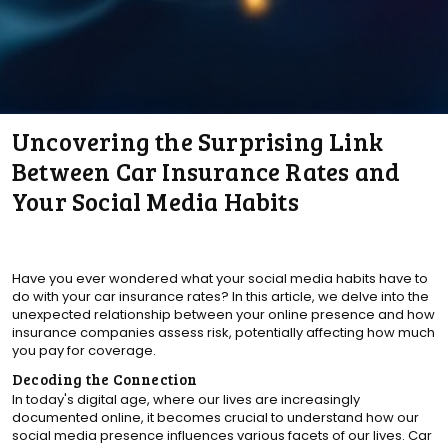
Uncovering the Surprising Link
Between Car Insurance Rates and
Your Social Media Habits
Have you ever wondered what your social media habits have to
do with your car insurance rates? In this article, we delve into the
unexpected relationship between your online presence and how
insurance companies assess risk, potentially affecting how much
you pay for coverage.
Decoding the Connection
In today's digital age, where our lives are increasingly
documented online, it becomes crucial to understand how our
social media presence influences various facets of our lives. Car