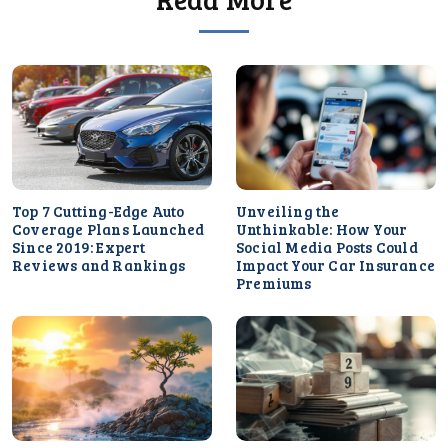
Top 7 Cutting-Edge Auto
Unveiling the
Coverage Plans Launched
Unthinkable: How Your
Since 2019: Expert
Social Media Posts Could
Reviews and Rankings
Impact Your Car Insurance
Premiums