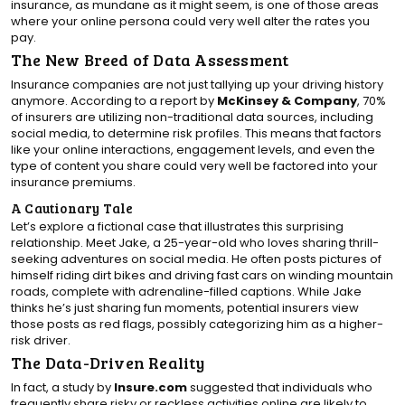
insurance, as mundane as it might seem, is one of those areas
where your online persona could very well alter the rates you
pay.
The New Breed of Data Assessment
Insurance companies are not just tallying up your driving history
anymore. According to a report by
McKinsey & Company
, 70%
of insurers are utilizing non-traditional data sources, including
social media, to determine risk profiles. This means that factors
like your online interactions, engagement levels, and even the
type of content you share could very well be factored into your
insurance premiums.
A Cautionary Tale
Let’s explore a fictional case that illustrates this surprising
relationship. Meet Jake, a 25-year-old who loves sharing thrill-
seeking adventures on social media. He often posts pictures of
himself riding dirt bikes and driving fast cars on winding mountain
roads, complete with adrenaline-filled captions. While Jake
thinks he’s just sharing fun moments, potential insurers view
those posts as red flags, possibly categorizing him as a higher-
risk driver.
The Data-Driven Reality
In fact, a study by
Insure.com
suggested that individuals who
frequently share risky or reckless activities online are likely to