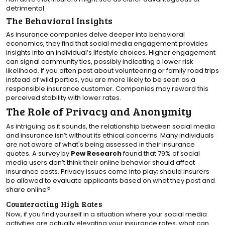
detrimental.
The Behavioral Insights
As insurance companies delve deeper into behavioral
economics, they find that social media engagement provides
insights into an individual’s lifestyle choices. Higher engagement
can signal community ties, possibly indicating a lower risk
likelihood. If you often post about volunteering or family road trips
instead of wild parties, you are more likely to be seen as a
responsible insurance customer. Companies may reward this
perceived stability with lower rates.
The Role of Privacy and Anonymity
As intriguing as it sounds, the relationship between social media
and insurance isn’t without its ethical concerns. Many individuals
are not aware of what's being assessed in their insurance
quotes. A survey by
Pew Research
found that 79% of social
media users don’t think their online behavior should affect
insurance costs. Privacy issues come into play; should insurers
be allowed to evaluate applicants based on what they post and
share online?
Counteracting High Rates
Now, if you find yourself in a situation where your social media
activities are actually elevating your insurance rates, what can