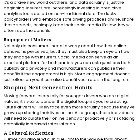
It’s a brave new world out there, and data scrutiny is just the
beginning. Insurers are increasingly investing in predictive
analytics tools based on non-traditional data. The lucky
policyholders who embrace safe driving practices online, share
those secrets, or simply keep their social media life low-key will
often reap the benefits.
Engagement Matters
Not only do consumers need to worry about how their online
behavior is perceived, but they must also keep an eye on how
they engage with insurers. Social media can serve as an
excellent platform for both parties: you can ask questions both
publicly and privately and manufacturers can publicize their
benefits if the engagement is high. More engagement doesn't
just reflect on you; it can also benefit your rates in the long run.
Shaping Next Generation Habits
Moving forward, especially for younger drivers who are digital
natives, it’s vital to ponder the digital footprint you're creating.
Future drivers will likely face even more scrutiny because they’ve
grown up sharing their lives online. As a group, these individuals
will need to curate their online behavior proactively or risk facing
potentially increased rates later on.
A Cultural Reflection
Humor can also lend a unique light to the way we think about