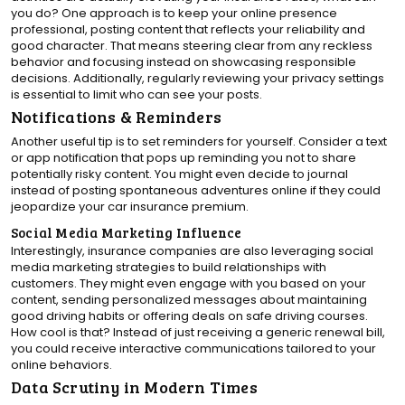
you do? One approach is to keep your online presence
professional, posting content that reflects your reliability and
good character. That means steering clear from any reckless
behavior and focusing instead on showcasing responsible
decisions. Additionally, regularly reviewing your privacy settings
is essential to limit who can see your posts.
Notifications & Reminders
Another useful tip is to set reminders for yourself. Consider a text
or app notification that pops up reminding you not to share
potentially risky content. You might even decide to journal
instead of posting spontaneous adventures online if they could
jeopardize your car insurance premium.
Social Media Marketing Influence
Interestingly, insurance companies are also leveraging social
media marketing strategies to build relationships with
customers. They might even engage with you based on your
content, sending personalized messages about maintaining
good driving habits or offering deals on safe driving courses.
How cool is that? Instead of just receiving a generic renewal bill,
you could receive interactive communications tailored to your
online behaviors.
Data Scrutiny in Modern Times