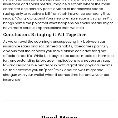
insurance and social media. Imagine a sitcom where the main
character accidentally posts a video of themselves speed
racing, only to receive a bill from their insurance company that
reads, “Congratulations! Your new premium rate is… surprise!” It
brings home the point that what happens on social media might
have more serious repercussions than we think.
Conclusion: Bringing it All Together
As we unravel the seemingly unsuspecting link between car
insurance rates and social media habits, it becomes painfully
obvious that the choices you make online can have tangible
effects in real life. While it's easy to see social media as harmless
fun, understanding its broader implications is a necessary step
toward responsible behavior in both digital and physical realms.
So, the next time you hit "post," think about how it might ride
shotgun with your wallet when it comes time to renew your car
insurance!
Read More